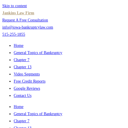
Skip to content
Jankins Law Firm
Request A Free Consultation
info@iowa-bankruptcylaw.com
515-255-1855
Home
General Topics of Bankruptcy
Chapter 7
Chapter 13
Video Segments
Free Credit Reports
Google Reviews
Contact Us
Home
General Topics of Bankruptcy
Chapter 7