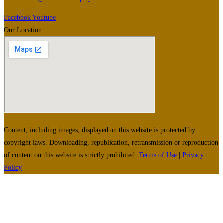
Facebook
Youtube
Our Location
Content, including images, displayed on this website is protected by
copyright laws. Downloading, republication, retransmission or reproduction
of content on this website is strictly prohibited.
Terms of Use
|
Privacy
Policy