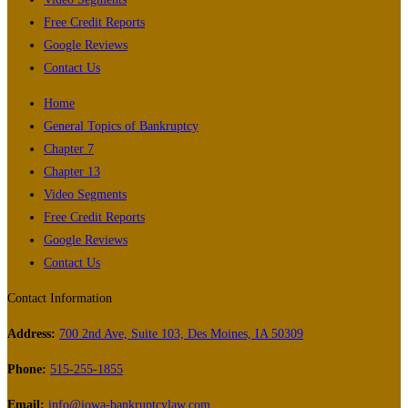
Free Credit Reports
Google Reviews
Contact Us
Home
General Topics of Bankruptcy
Chapter 7
Chapter 13
Video Segments
Free Credit Reports
Google Reviews
Contact Us
Contact Information
Address:
700 2nd Ave, Suite 103, Des Moines, IA 50309
Phone:
515-255-1855
Email:
info@iowa-bankruptcylaw.com