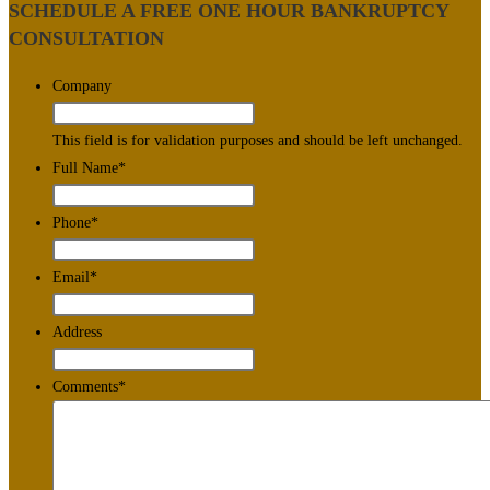
SCHEDULE A FREE ONE HOUR BANKRUPTCY
CONSULTATION
Company
This field is for validation purposes and should be left unchanged.
Full Name
*
Phone
*
Email
*
Address
Comments
*