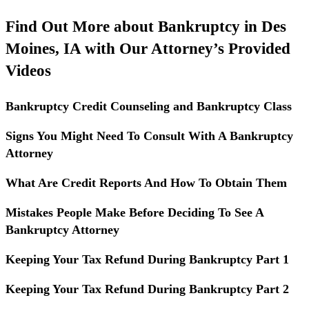
Find Out More about Bankruptcy in Des
Moines, IA with Our Attorney’s Provided
Videos
Bankruptcy Credit Counseling and Bankruptcy Class
Signs You Might Need To Consult With A Bankruptcy
Attorney
What Are Credit Reports And How To Obtain Them
Mistakes People Make Before Deciding To See A
Bankruptcy Attorney
Keeping Your Tax Refund During Bankruptcy Part 1
Keeping Your Tax Refund During Bankruptcy Part 2