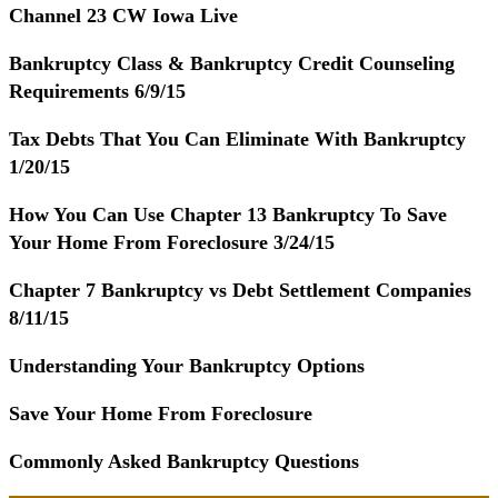
Channel 23 CW Iowa Live
Bankruptcy Class & Bankruptcy Credit Counseling
Requirements 6/9/15
Tax Debts That You Can Eliminate With Bankruptcy
1/20/15
How You Can Use Chapter 13 Bankruptcy To Save
Your Home From Foreclosure 3/24/15
Chapter 7 Bankruptcy vs Debt Settlement Companies
8/11/15
Understanding Your Bankruptcy Options
Save Your Home From Foreclosure
Commonly Asked Bankruptcy Questions