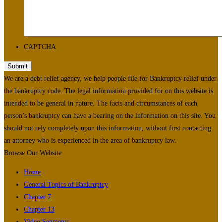
CAPTCHA
We are a debt relief agency, we help people file for Bankruptcy relief under
the bankruptcy code. The legal information provided for on this website is
intended to be general in nature. The facts and circumstances of each
person’s bankruptcy can have a bearing on the information on this site. You
should not rely completely upon this information, without first contacting
an attorney who is experienced in the area of bankruptcy law.
Browse Our Website
Home
General Topics of Bankruptcy
Chapter 7
Chapter 13
Video Segments