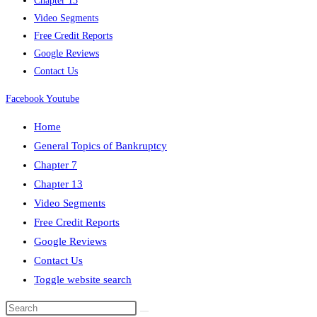
Chapter 13
Video Segments
Free Credit Reports
Google Reviews
Contact Us
Facebook
Youtube
Home
General Topics of Bankruptcy
Chapter 7
Chapter 13
Video Segments
Free Credit Reports
Google Reviews
Contact Us
Toggle website search