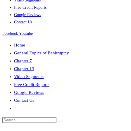
Video Segments
Free Credit Reports
Google Reviews
Contact Us
Facebook
Youtube
Home
General Topics of Bankruptcy
Chapter 7
Chapter 13
Video Segments
Free Credit Reports
Google Reviews
Contact Us
Toggle
website
search