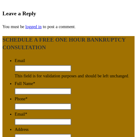
Leave a Reply
You must be
logged in
to post a comment.
SCHEDULE A FREE ONE HOUR BANKRUPTCY
CONSULTATION
Email
This field is for validation purposes and should be left unchanged.
Full Name
*
Phone
*
Email
*
Address