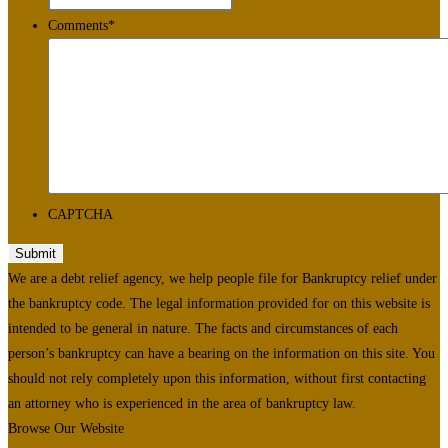
Comments
*
CAPTCHA
We are a debt relief agency, we help people file for Bankruptcy relief under
the bankruptcy code. The legal information provided for on this website is
intended to be general in nature. The facts and circumstances of each
person’s bankruptcy can have a bearing on the information on this site. You
should not rely completely upon this information, without first contacting
an attorney who is experienced in the area of bankruptcy law.
Browse Our Website