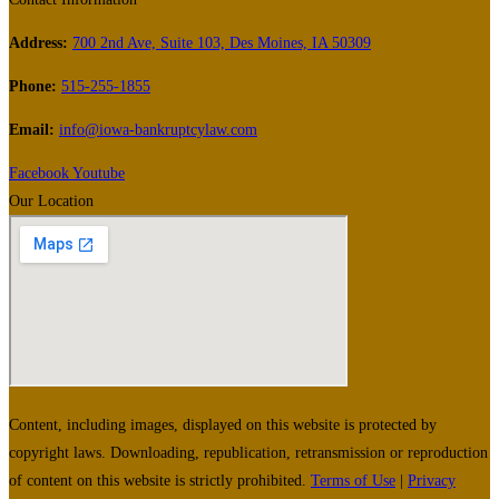
Address:
700 2nd Ave, Suite 103, Des Moines, IA 50309
Phone:
515-255-1855
Email:
info@iowa-bankruptcylaw.com
Facebook
Youtube
Our Location
Content, including images, displayed on this website is protected by
copyright laws. Downloading, republication, retransmission or reproduction
of content on this website is strictly prohibited.
Terms of Use
|
Privacy