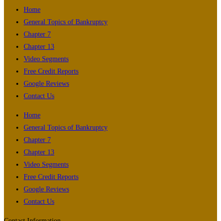
Home
General Topics of Bankruptcy
Chapter 7
Chapter 13
Video Segments
Free Credit Reports
Google Reviews
Contact Us
Home
General Topics of Bankruptcy
Chapter 7
Chapter 13
Video Segments
Free Credit Reports
Google Reviews
Contact Us
Contact Information