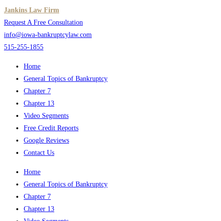
Skip
Jankins Law Firm
to
Request A Free Consultation
content
info@iowa-bankruptcylaw.com
515-255-1855
Home
General Topics of Bankruptcy
Chapter 7
Chapter 13
Video Segments
Free Credit Reports
Google Reviews
Contact Us
Home
General Topics of Bankruptcy
Chapter 7
Chapter 13